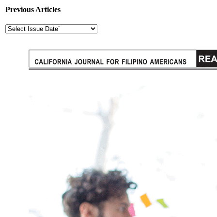
Previous Articles