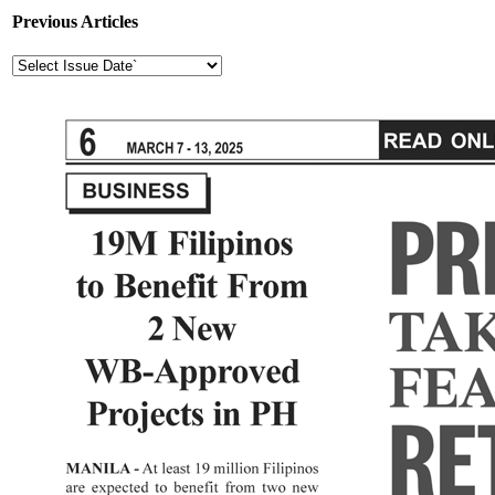
Previous Articles