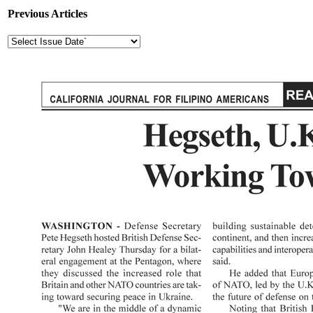
Previous Articles