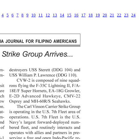
4
5
6
7
8
9
10
11
12
13
14
15
16
17
18
19
20
21
22
23
24