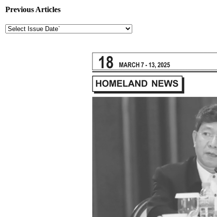
Previous Articles