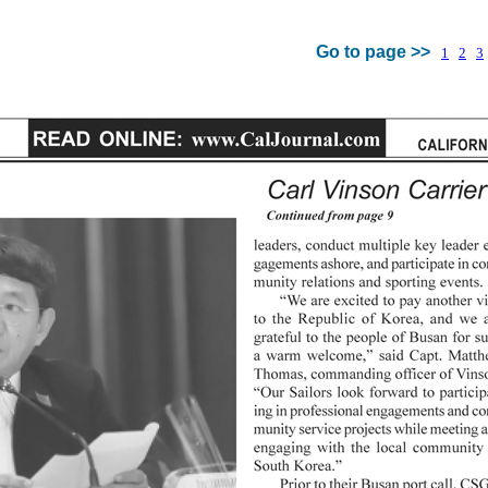
Go to page >>
1
2
3