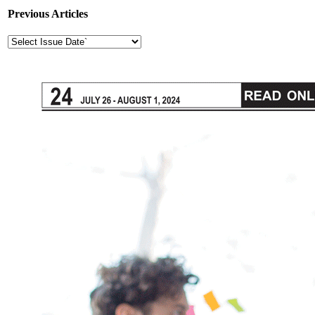
Previous Articles