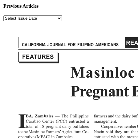
Previous Articles