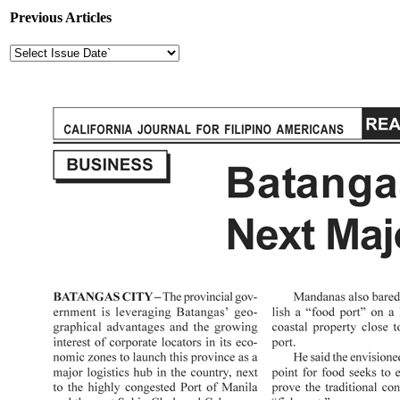
Previous Articles