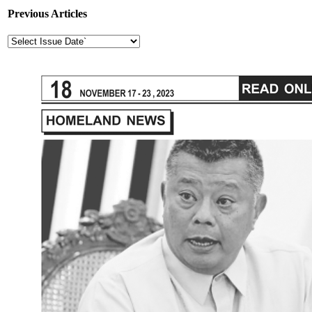
Previous Articles