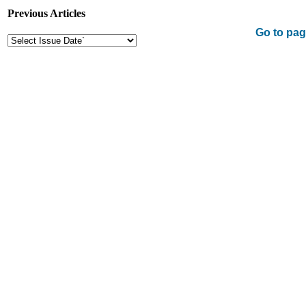
Previous Articles
Go to pag