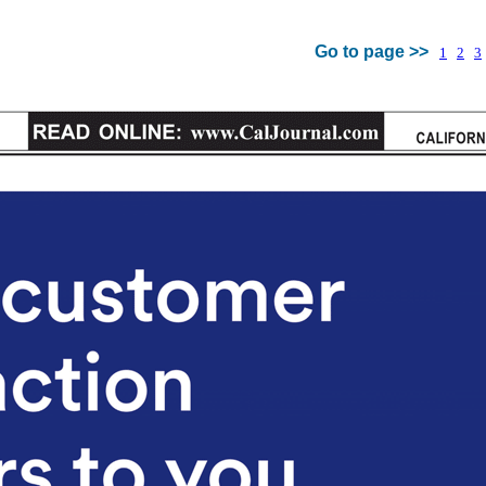
Go to page >>
1
2
3