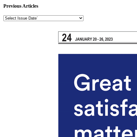
Previous Articles