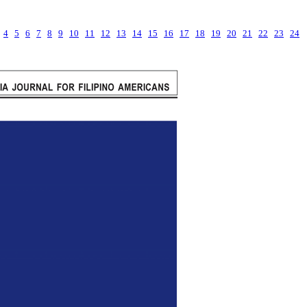
4
5
6
7
8
9
10
11
12
13
14
15
16
17
18
19
20
21
22
23
24