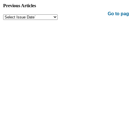
Previous Articles
Go to pag