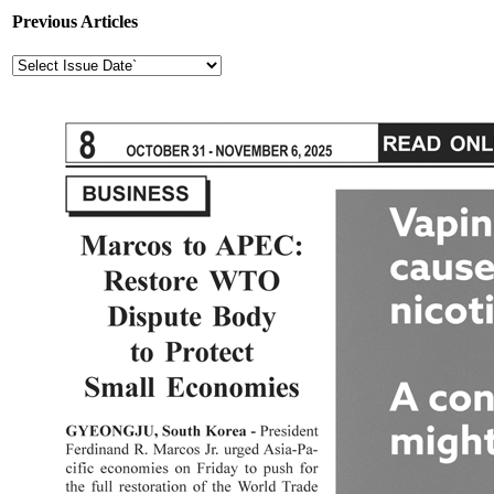
Previous Articles