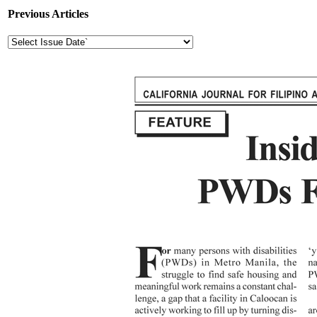
Previous Articles