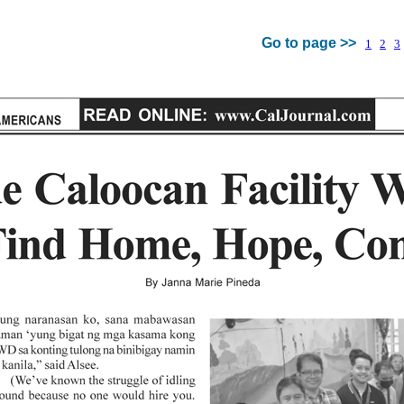
Go to page >>
1
2
3