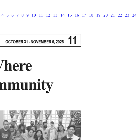
4
5
6
7
8
9
10
11
12
13
14
15
16
17
18
19
20
21
22
23
24