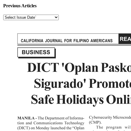
Previous Articles