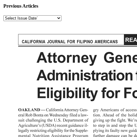
Previous Articles