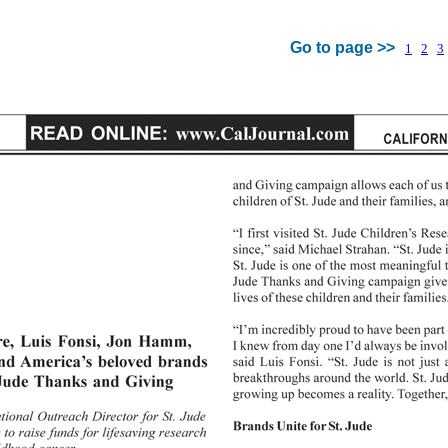
Go to page >>
1
2
3