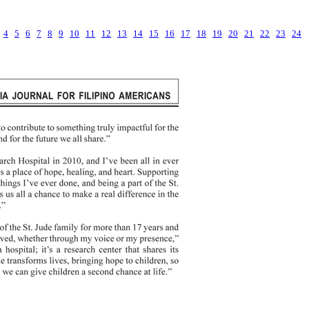
4
5
6
7
8
9
10
11
12
13
14
15
16
17
18
19
20
21
22
23
24