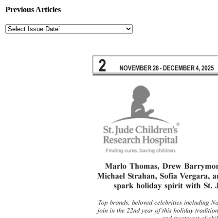
Previous Articles