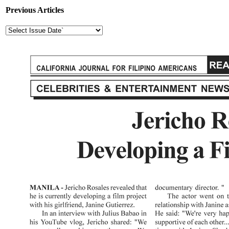
Previous Articles