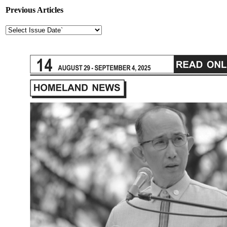
Previous Articles