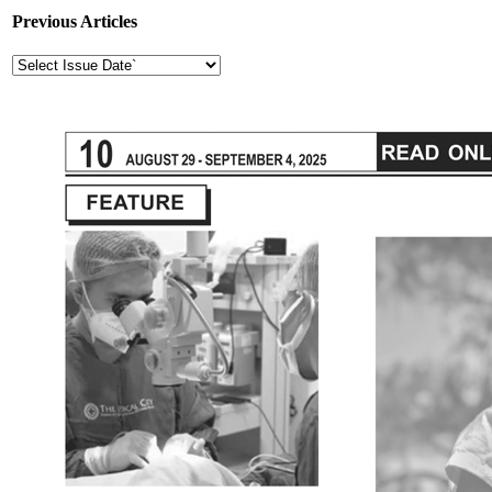
Previous Articles