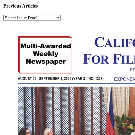
Previous Articles