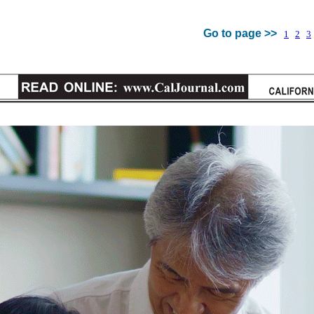
Go to page >>
1
2
3