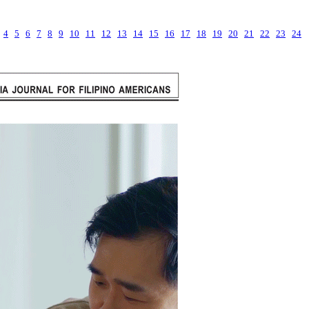
4
5
6
7
8
9
10
11
12
13
14
15
16
17
18
19
20
21
22
23
24