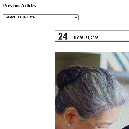
Previous Articles