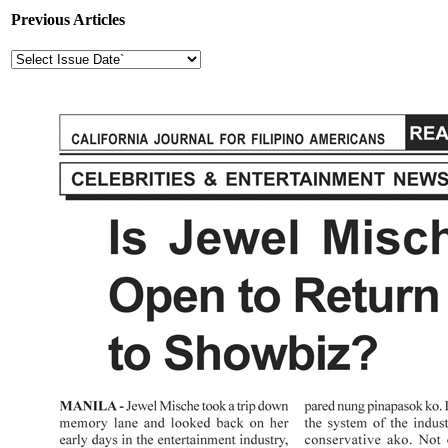
Previous Articles