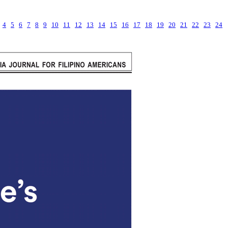
4
5
6
7
8
9
10
11
12
13
14
15
16
17
18
19
20
21
22
23
24