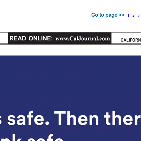
Go to page >>
1
2
3