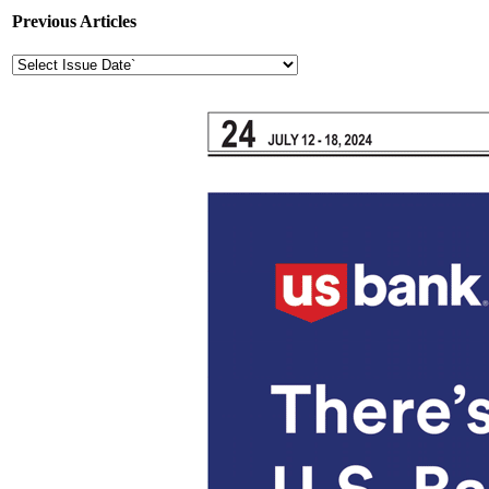
Previous Articles