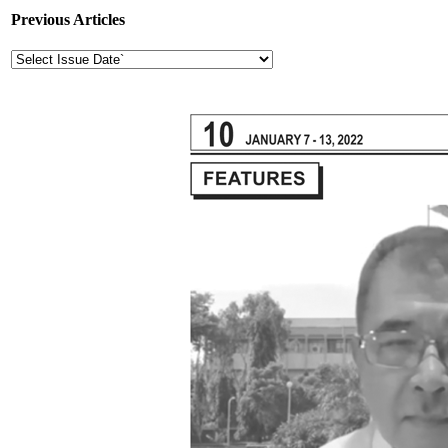
Previous Articles