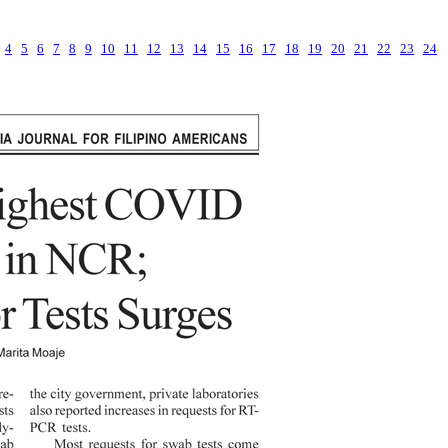
4
5
6
7
8
9
10
11
12
13
14
15
16
17
18
19
20
21
22
23
24