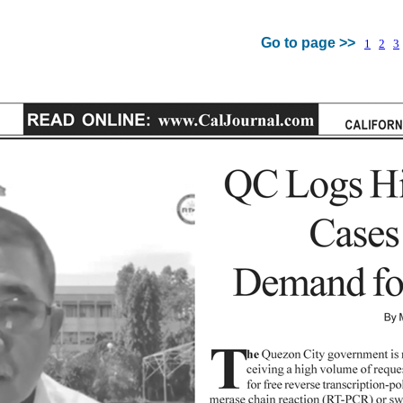
Go to page >>
1
2
3